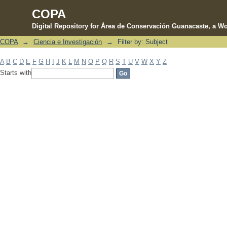
COPA
Digital Repository for Área de Conservación Guanacaste, a Wo
COPA
→
Ciencia e Investigación
→
Filter by: Subject
Filter by: Subject
A
B
C
D
E
F
G
H
I
J
K
L
M
N
O
P
Q
R
S
T
U
V
W
X
Y
Z
Starts with