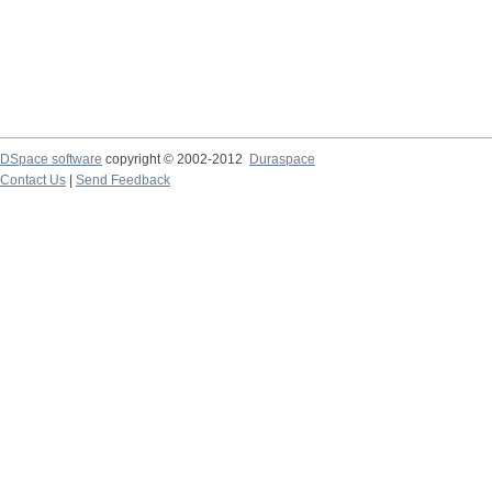
DSpace software
copyright © 2002-2012
Duraspace
Contact Us
|
Send Feedback