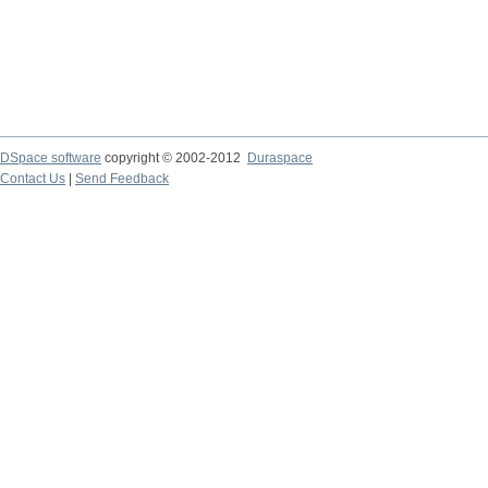
DSpace software
copyright © 2002-2012
Duraspace
Contact Us
|
Send Feedback