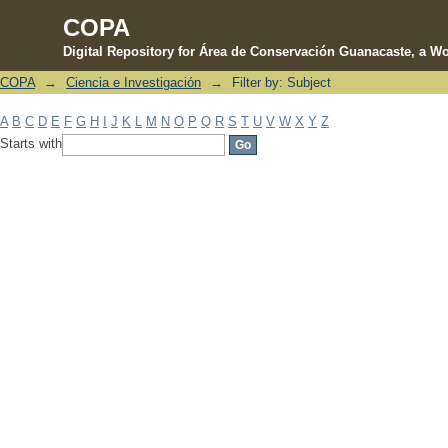
COPA
Digital Repository for Área de Conservación Guanacaste, a Wo
COPA
→
Ciencia e Investigación
→
Filter by: Subject
Filter by: Subject
A
B
C
D
E
F
G
H
I
J
K
L
M
N
O
P
Q
R
S
T
U
V
W
X
Y
Z
Starts with