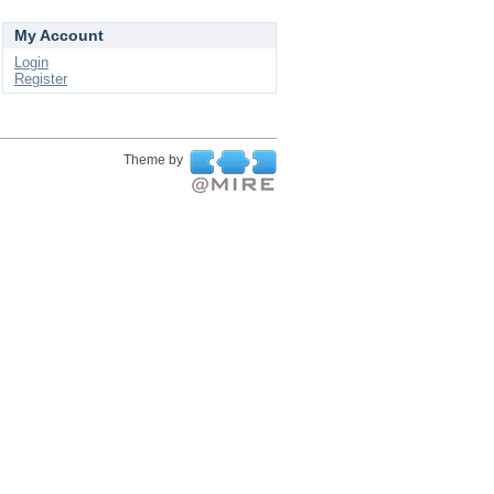
My Account
Login
Register
Theme by