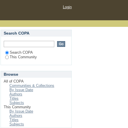
Login
Search COPA
Search COPA
This Community
Browse
All of COPA
Communities & Collections
By Issue Date
Authors
Titles
Subjects
This Community
By Issue Date
Authors
Titles
Subjects