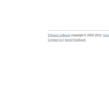
DSpace software
copyright © 2002-2012
Dur
Contact Us
|
Send Feedback