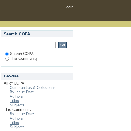
Login
Search COPA
Search COPA
This Community
Browse
All of COPA
Communities & Collections
By Issue Date
Authors
Titles
Subjects
This Community
By Issue Date
Authors
Titles
Subjects