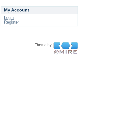
My Account
Login
Register
Theme by