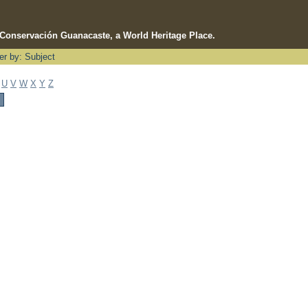
e Conservación Guanacaste, a World Heritage Place.
ter by: Subject
U
V
W
X
Y
Z