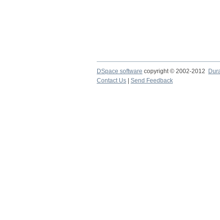
DSpace software
copyright © 2002-2012
Dur
Contact Us
|
Send Feedback