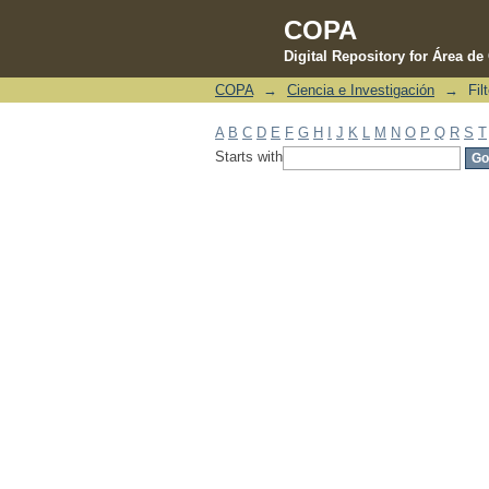
COPA
Digital Repository for Área d
COPA
→
Ciencia e Investigación
→
Fil
Filter by: Subject
A
B
C
D
E
F
G
H
I
J
K
L
M
N
O
P
Q
R
S
T
Starts with