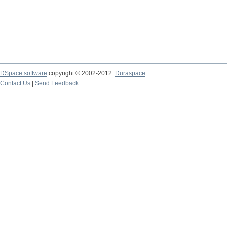
DSpace software
copyright © 2002-2012
Duraspace
Contact Us
|
Send Feedback