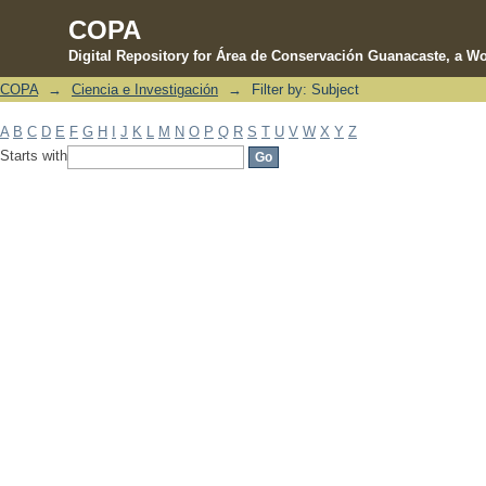
COPA
Digital Repository for Área de Conservación Guanacaste, a Wo
COPA
→
Ciencia e Investigación
→
Filter by: Subject
Filter by: Subject
A
B
C
D
E
F
G
H
I
J
K
L
M
N
O
P
Q
R
S
T
U
V
W
X
Y
Z
Starts with