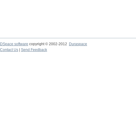
DSpace software
copyright © 2002-2012
Duraspace
Contact Us
|
Send Feedback