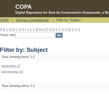
COPA
Digital Repository for Área de Conservación Guanacaste, a Wo
COPA
→
Ciencia e Investigación
→
Filter by: Subject
Filter by: Subject
A
B
C
D
E
F
G
H
I
J
K
L
M
N
O
P
Q
R
S
T
U
V
W
X
Y
Z
Starts with
Filter by: Subject
Now showing items 1-2
serpentine (1)
soil enzyme (1)
Now showing items 1-2