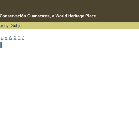
e Conservación Guanacaste, a World Heritage Place.
ter by: Subject
U
V
W
X
Y
Z