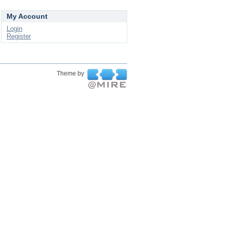
My Account
Login
Register
Theme by