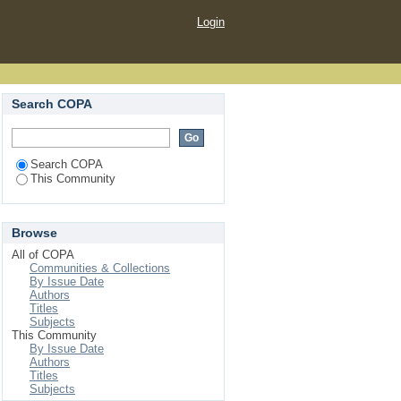
Login
Search COPA
Search COPA
This Community
Browse
All of COPA
Communities & Collections
By Issue Date
Authors
Titles
Subjects
This Community
By Issue Date
Authors
Titles
Subjects