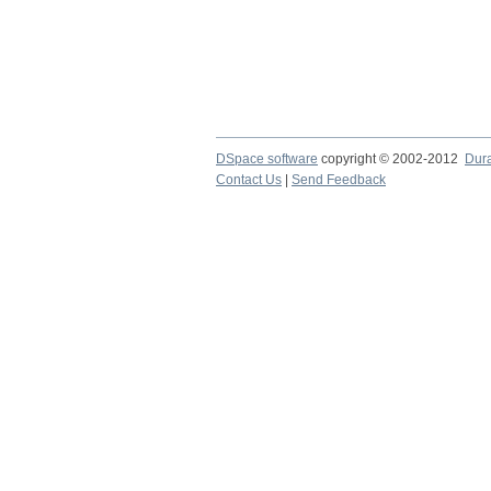
DSpace software
copyright © 2002-2012
Dur
Contact Us
|
Send Feedback