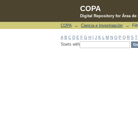
COPA
Digital Repository for Área d
COPA
→
Ciencia e Investigación
→
Fil
Filter by: Subject
A
B
C
D
E
F
G
H
I
J
K
L
M
N
O
P
Q
R
S
T
Starts with