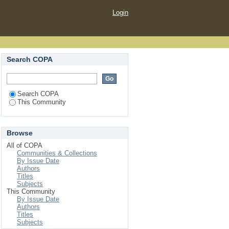
Login
Search COPA
Search COPA
This Community
Browse
All of COPA
Communities & Collections
By Issue Date
Authors
Titles
Subjects
This Community
By Issue Date
Authors
Titles
Subjects