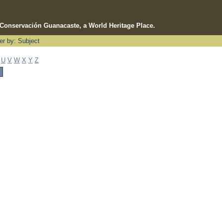
e Conservación Guanacaste, a World Heritage Place.
ter by: Subject
U
V
W
X
Y
Z