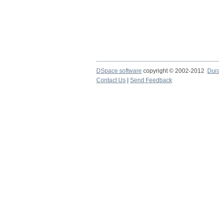
DSpace software
copyright © 2002-2012
Dur
Contact Us
|
Send Feedback