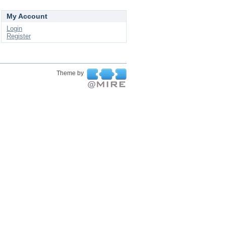
My Account
Login
Register
Theme by