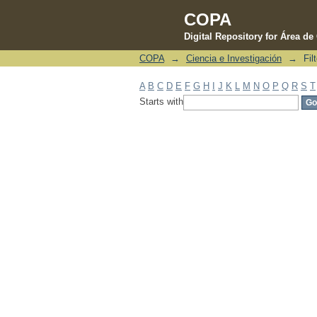
COPA
Digital Repository for Área d
COPA
→
Ciencia e Investigación
→
Fil
Filter by: Subject
A
B
C
D
E
F
G
H
I
J
K
L
M
N
O
P
Q
R
S
T
Starts with