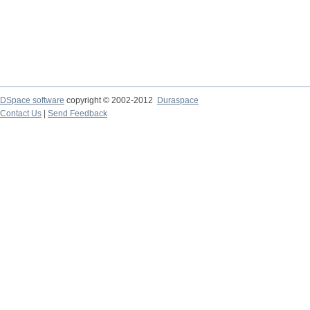
DSpace software
copyright © 2002-2012
Duraspace
Contact Us
|
Send Feedback