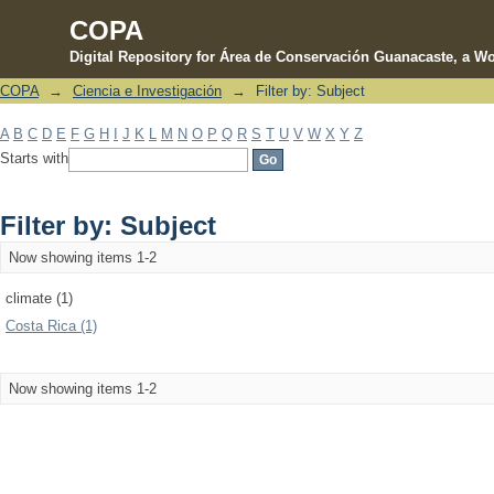
COPA
Digital Repository for Área de Conservación Guanacaste, a Wo
COPA
→
Ciencia e Investigación
→
Filter by: Subject
Filter by: Subject
A
B
C
D
E
F
G
H
I
J
K
L
M
N
O
P
Q
R
S
T
U
V
W
X
Y
Z
Starts with
Filter by: Subject
Now showing items 1-2
climate (1)
Costa Rica (1)
Now showing items 1-2