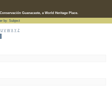
e Conservación Guanacaste, a World Heritage Place.
ter by: Subject
U
V
W
X
Y
Z