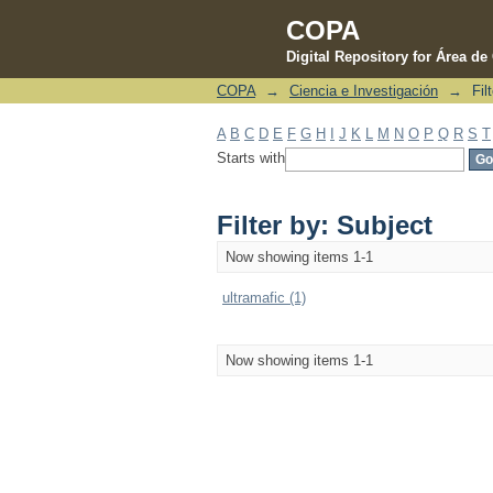
COPA
Digital Repository for Área d
COPA
→
Ciencia e Investigación
→
Fil
Filter by: Subject
A
B
C
D
E
F
G
H
I
J
K
L
M
N
O
P
Q
R
S
T
Starts with
Filter by: Subject
Now showing items 1-1
ultramafic (1)
Now showing items 1-1