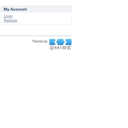
My Account
Login
Register
Theme by