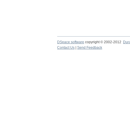
DSpace software
copyright © 2002-2012
Dur
Contact Us
|
Send Feedback