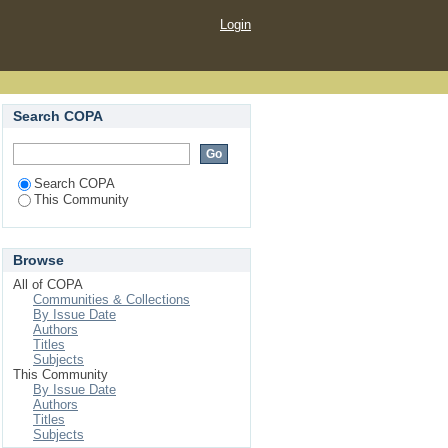
Login
Search COPA
Search COPA
This Community
Browse
All of COPA
Communities & Collections
By Issue Date
Authors
Titles
Subjects
This Community
By Issue Date
Authors
Titles
Subjects