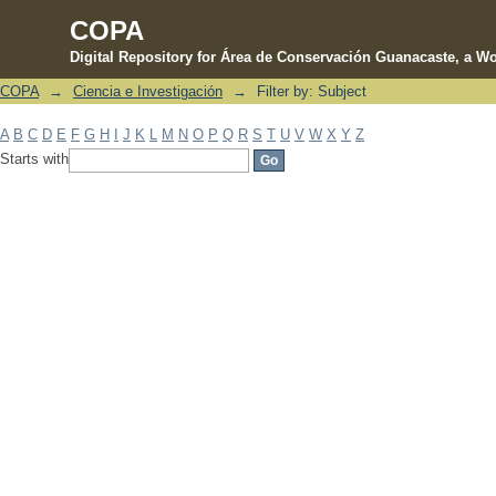
COPA
Digital Repository for Área de Conservación Guanacaste, a Wo
COPA
→
Ciencia e Investigación
→
Filter by: Subject
Filter by: Subject
A
B
C
D
E
F
G
H
I
J
K
L
M
N
O
P
Q
R
S
T
U
V
W
X
Y
Z
Starts with