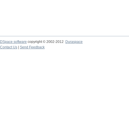
DSpace software
copyright © 2002-2012
Duraspace
Contact Us
|
Send Feedback