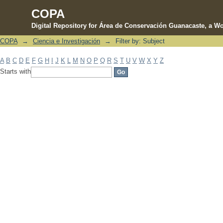
COPA
Digital Repository for Área de Conservación Guanacaste, a Wo
COPA
→
Ciencia e Investigación
→
Filter by: Subject
Filter by: Subject
A
B
C
D
E
F
G
H
I
J
K
L
M
N
O
P
Q
R
S
T
U
V
W
X
Y
Z
Starts with