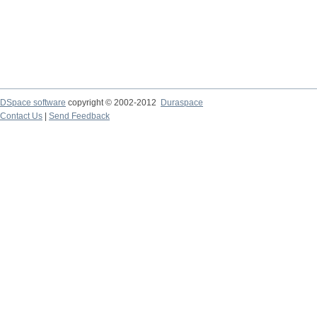
DSpace software
copyright © 2002-2012
Duraspace
Contact Us
|
Send Feedback