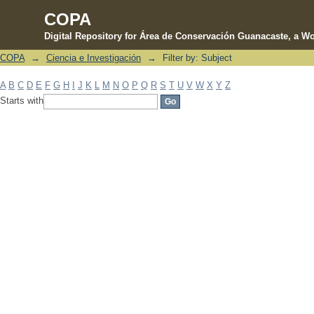
COPA
Digital Repository for Área de Conservación Guanacaste, a Wo
COPA
→
Ciencia e Investigación
→
Filter by: Subject
Filter by: Subject
A
B
C
D
E
F
G
H
I
J
K
L
M
N
O
P
Q
R
S
T
U
V
W
X
Y
Z
Starts with