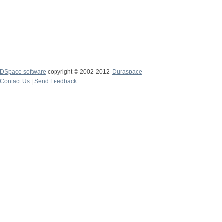
DSpace software
copyright © 2002-2012
Duraspace
Contact Us
|
Send Feedback