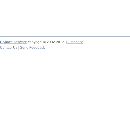
DSpace software
copyright © 2002-2012
Duraspace
Contact Us
|
Send Feedback