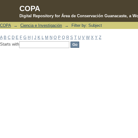
COPA
Digital Repository for Área de Conservación Guanacaste, a Wo
COPA
→
Ciencia e Investigación
→
Filter by: Subject
Filter by: Subject
A
B
C
D
E
F
G
H
I
J
K
L
M
N
O
P
Q
R
S
T
U
V
W
X
Y
Z
Starts with