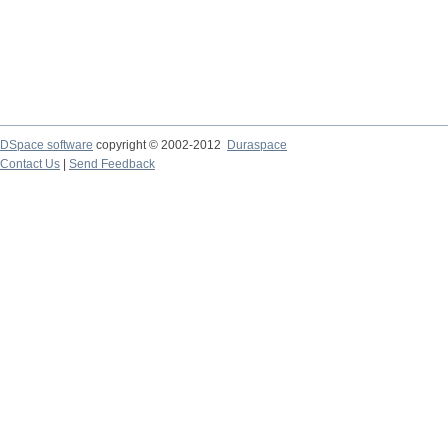
DSpace software
copyright © 2002-2012
Duraspace
Contact Us
|
Send Feedback