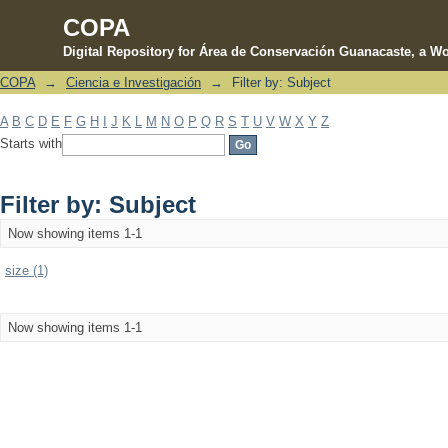
COPA
Digital Repository for Área de Conservación Guanacaste, a Wo
COPA
→
Ciencia e Investigación
→
Filter by: Subject
Filter by: Subject
A
B
C
D
E
F
G
H
I
J
K
L
M
N
O
P
Q
R
S
T
U
V
W
X
Y
Z
Starts with
Filter by: Subject
Now showing items 1-1
size (1)
Now showing items 1-1