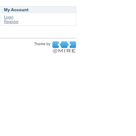
My Account
Login
Register
Theme by