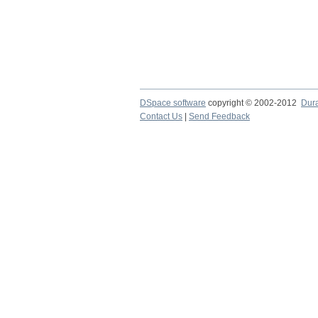
DSpace software
copyright © 2002-2012
Dur
Contact Us
|
Send Feedback