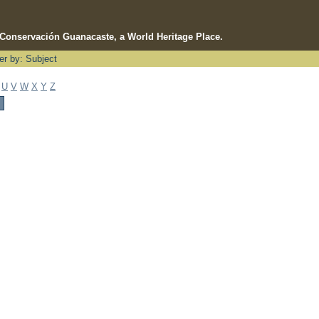
e Conservación Guanacaste, a World Heritage Place.
ter by: Subject
U
V
W
X
Y
Z