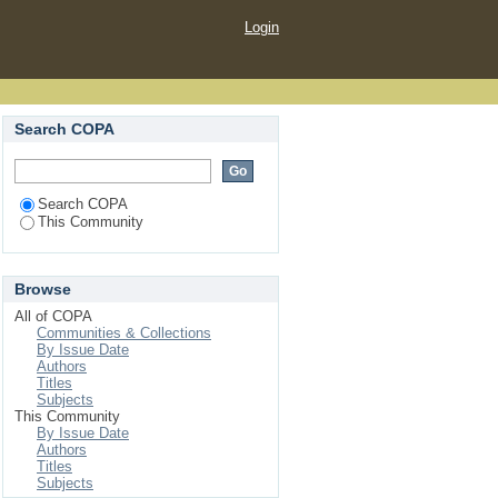
Login
Search COPA
Search COPA
This Community
Browse
All of COPA
Communities & Collections
By Issue Date
Authors
Titles
Subjects
This Community
By Issue Date
Authors
Titles
Subjects