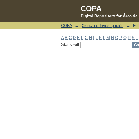
COPA
Digital Repository for Área d
COPA
→
Ciencia e Investigación
→
Fil
Filter by: Subject
A
B
C
D
E
F
G
H
I
J
K
L
M
N
O
P
Q
R
S
T
Starts with