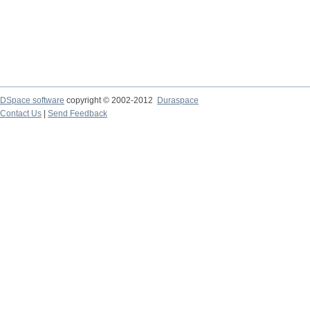
DSpace software
copyright © 2002-2012
Duraspace
Contact Us
|
Send Feedback