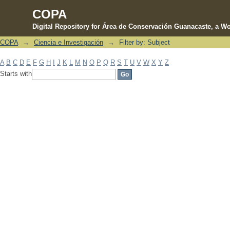
COPA
Digital Repository for Área de Conservación Guanacaste, a Wo
COPA
→
Ciencia e Investigación
→
Filter by: Subject
Filter by: Subject
A
B
C
D
E
F
G
H
I
J
K
L
M
N
O
P
Q
R
S
T
U
V
W
X
Y
Z
Starts with