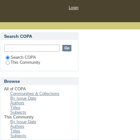
Login
Search COPA
Search COPA
This Community
Browse
All of COPA
Communities & Collections
By Issue Date
Authors
Titles
Subjects
This Community
By Issue Date
Authors
Titles
Subjects