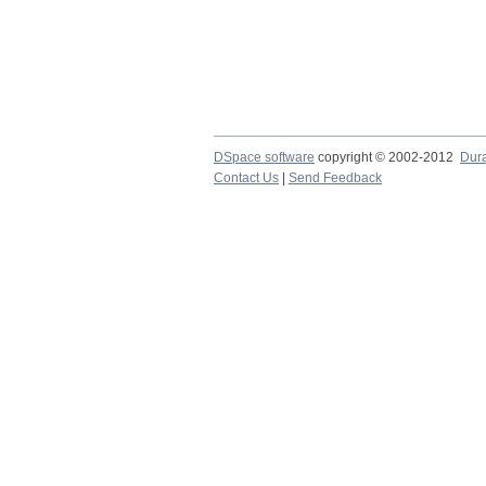
DSpace software
copyright © 2002-2012
Dur
Contact Us
|
Send Feedback