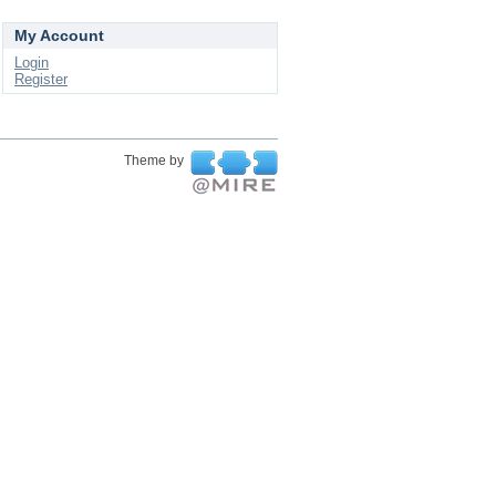
My Account
Login
Register
Theme by