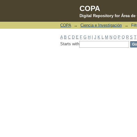
COPA
Digital Repository for Área d
COPA
→
Ciencia e Investigación
→
Fil
Filter by: Subject
A
B
C
D
E
F
G
H
I
J
K
L
M
N
O
P
Q
R
S
T
Starts with