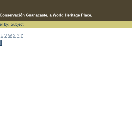
e Conservación Guanacaste, a World Heritage Place.
ter by: Subject
U
V
W
X
Y
Z