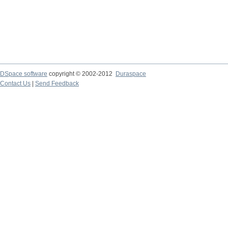
DSpace software
copyright © 2002-2012
Duraspace
Contact Us
|
Send Feedback