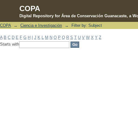
COPA
Digital Repository for Área de Conservación Guanacaste, a Wo
COPA
→
Ciencia e Investigación
→
Filter by: Subject
Filter by: Subject
A
B
C
D
E
F
G
H
I
J
K
L
M
N
O
P
Q
R
S
T
U
V
W
X
Y
Z
Starts with