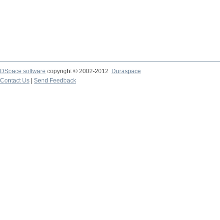
DSpace software
copyright © 2002-2012
Duraspace
Contact Us
|
Send Feedback