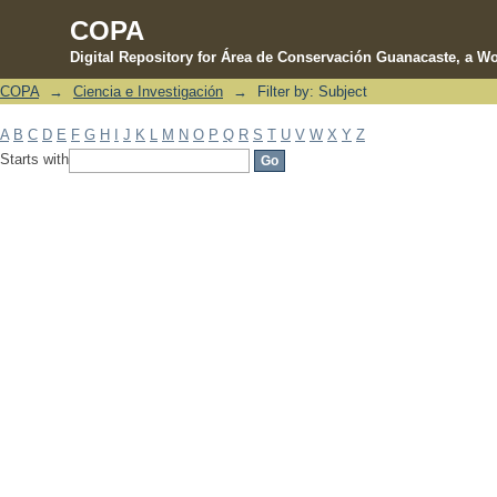
COPA
Digital Repository for Área de Conservación Guanacaste, a Wo
COPA
→
Ciencia e Investigación
→
Filter by: Subject
Filter by: Subject
A
B
C
D
E
F
G
H
I
J
K
L
M
N
O
P
Q
R
S
T
U
V
W
X
Y
Z
Starts with