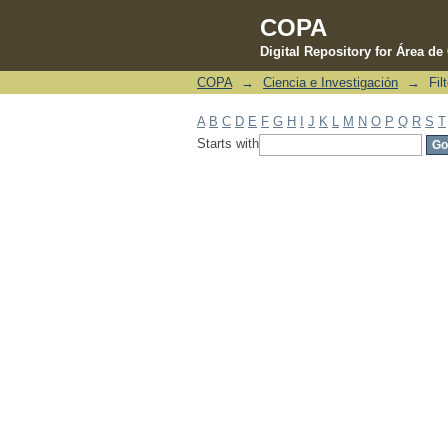
COPA
Digital Repository for Área d
COPA
→
Ciencia e Investigación
→
Fil
Filter by: Subject
A
B
C
D
E
F
G
H
I
J
K
L
M
N
O
P
Q
R
S
T
Starts with