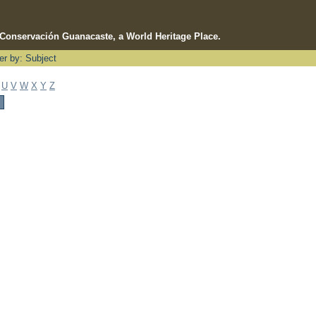
e Conservación Guanacaste, a World Heritage Place.
ter by: Subject
U
V
W
X
Y
Z