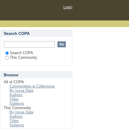
Login
Search COPA
Search COPA
This Community
Browse
All of COPA
Communities & Collections
By Issue Date
Authors
Titles
Subjects
This Community
By Issue Date
Authors
Titles
Subjects