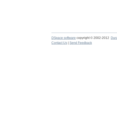
DSpace software
copyright © 2002-2012
Dur
Contact Us
|
Send Feedback