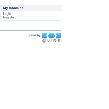
My Account
Login
Register
Theme by