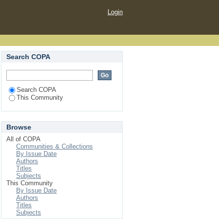
Login
Search COPA
Search COPA
This Community
Browse
All of COPA
Communities & Collections
By Issue Date
Authors
Titles
Subjects
This Community
By Issue Date
Authors
Titles
Subjects