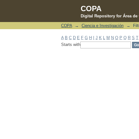
COPA
Digital Repository for Área d
COPA
→
Ciencia e Investigación
→
Fil
Filter by: Subject
A
B
C
D
E
F
G
H
I
J
K
L
M
N
O
P
Q
R
S
T
Starts with