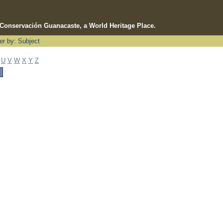
e Conservación Guanacaste, a World Heritage Place.
ter by: Subject
U
V
W
X
Y
Z