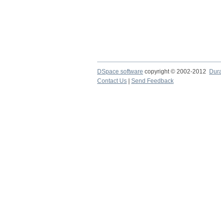
DSpace software
copyright © 2002-2012
Dur
Contact Us
|
Send Feedback