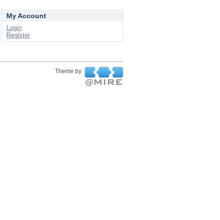
My Account
Login
Register
Theme by