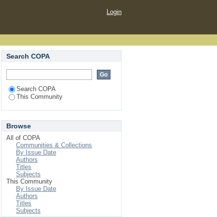
Login
Search COPA
Search COPA
This Community
Browse
All of COPA
Communities & Collections
By Issue Date
Authors
Titles
Subjects
This Community
By Issue Date
Authors
Titles
Subjects