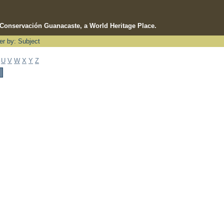
e Conservación Guanacaste, a World Heritage Place.
ter by: Subject
U
V
W
X
Y
Z