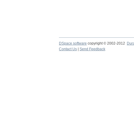
DSpace software
copyright © 2002-2012
Dur
Contact Us
|
Send Feedback