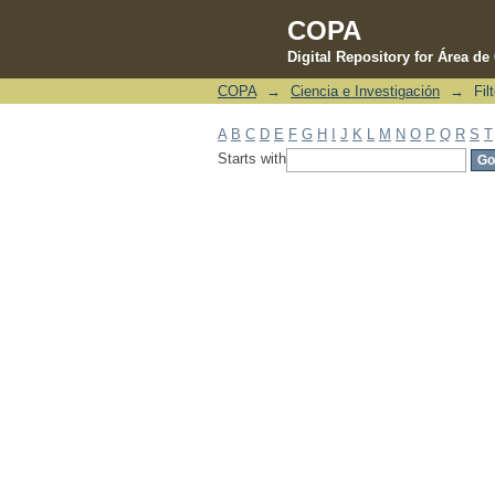
COPA
Digital Repository for Área d
COPA
→
Ciencia e Investigación
→
Fil
Filter by: Subject
A
B
C
D
E
F
G
H
I
J
K
L
M
N
O
P
Q
R
S
T
Starts with