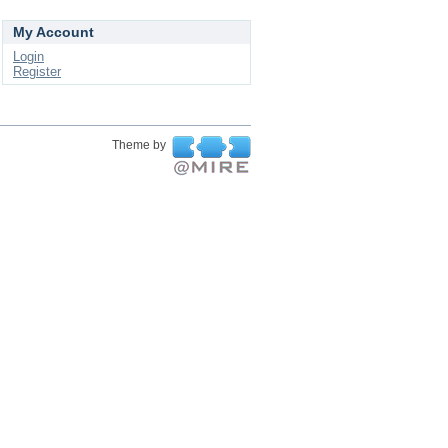
My Account
Login
Register
Theme by