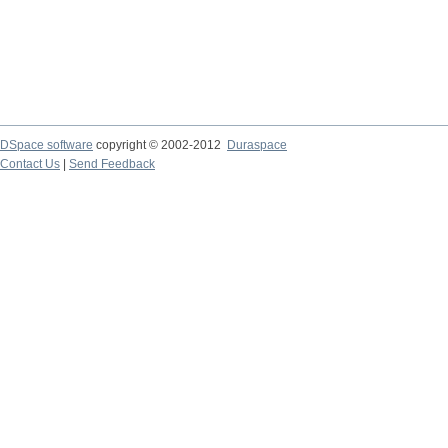
DSpace software
copyright © 2002-2012
Duraspace
Contact Us
|
Send Feedback