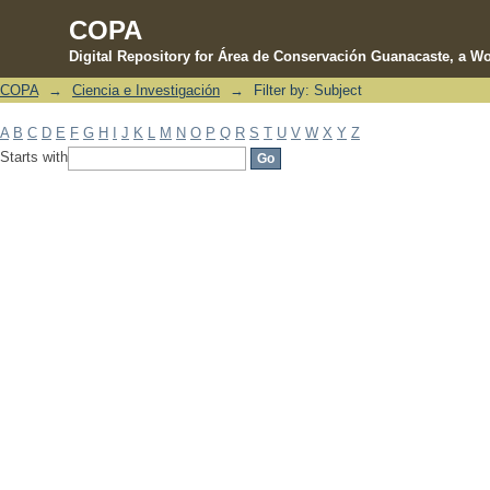
COPA
Digital Repository for Área de Conservación Guanacaste, a Wo
COPA
→
Ciencia e Investigación
→
Filter by: Subject
Filter by: Subject
A
B
C
D
E
F
G
H
I
J
K
L
M
N
O
P
Q
R
S
T
U
V
W
X
Y
Z
Starts with