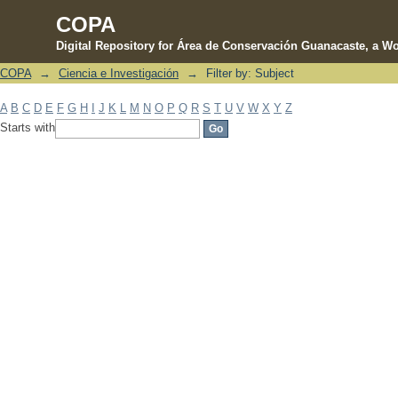
COPA
Digital Repository for Área de Conservación Guanacaste, a Wo
COPA
→
Ciencia e Investigación
→
Filter by: Subject
Filter by: Subject
A
B
C
D
E
F
G
H
I
J
K
L
M
N
O
P
Q
R
S
T
U
V
W
X
Y
Z
Starts with