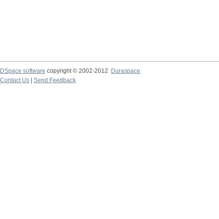
DSpace software
copyright © 2002-2012
Duraspace
Contact Us
|
Send Feedback