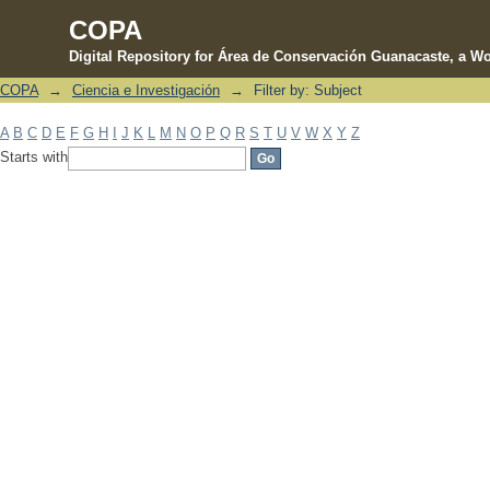
COPA
Digital Repository for Área de Conservación Guanacaste, a Wo
COPA
→
Ciencia e Investigación
→
Filter by: Subject
Filter by: Subject
A
B
C
D
E
F
G
H
I
J
K
L
M
N
O
P
Q
R
S
T
U
V
W
X
Y
Z
Starts with