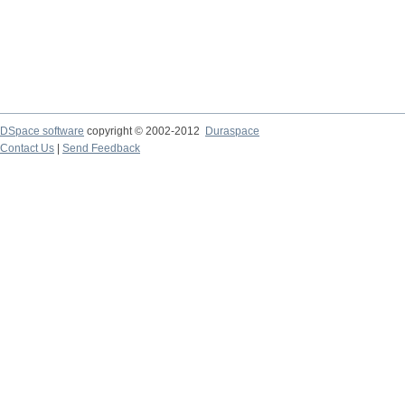
DSpace software
copyright © 2002-2012
Duraspace
Contact Us
|
Send Feedback