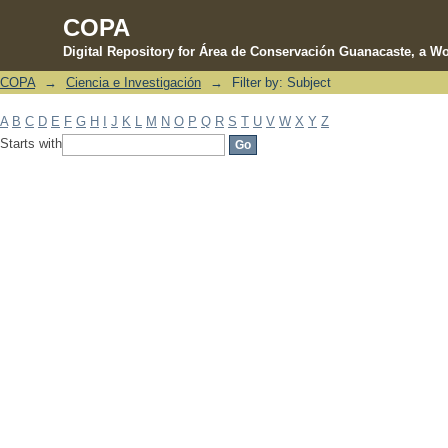
COPA
Digital Repository for Área de Conservación Guanacaste, a Wo
COPA
→
Ciencia e Investigación
→
Filter by: Subject
Filter by: Subject
A
B
C
D
E
F
G
H
I
J
K
L
M
N
O
P
Q
R
S
T
U
V
W
X
Y
Z
Starts with