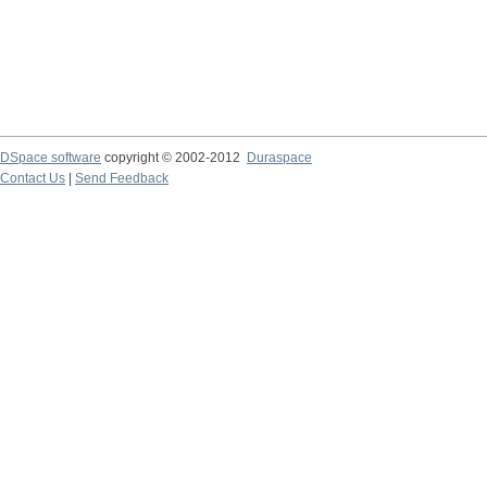
DSpace software
copyright © 2002-2012
Duraspace
Contact Us
|
Send Feedback