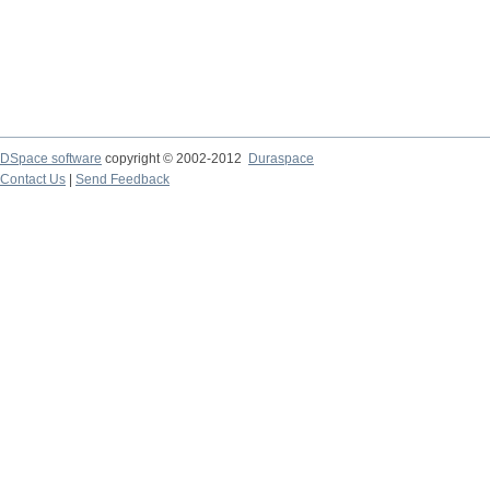
DSpace software
copyright © 2002-2012
Duraspace
Contact Us
|
Send Feedback