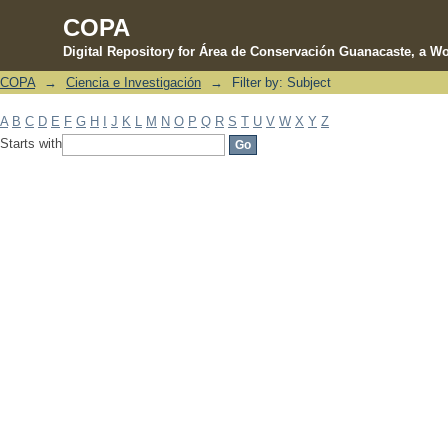
COPA
Digital Repository for Área de Conservación Guanacaste, a Wo
COPA
→
Ciencia e Investigación
→
Filter by: Subject
Filter by: Subject
A
B
C
D
E
F
G
H
I
J
K
L
M
N
O
P
Q
R
S
T
U
V
W
X
Y
Z
Starts with