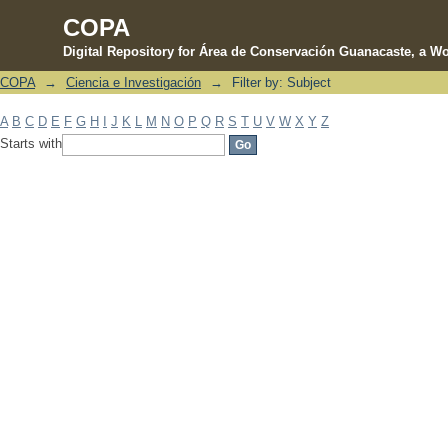
COPA
Digital Repository for Área de Conservación Guanacaste, a Wo
COPA
→
Ciencia e Investigación
→
Filter by: Subject
Filter by: Subject
A
B
C
D
E
F
G
H
I
J
K
L
M
N
O
P
Q
R
S
T
U
V
W
X
Y
Z
Starts with