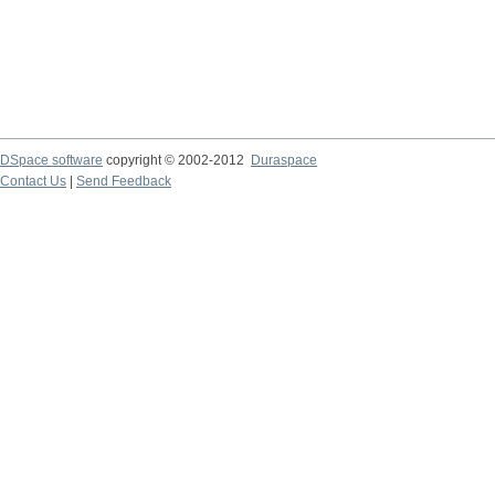
DSpace software
copyright © 2002-2012
Duraspace
Contact Us
|
Send Feedback