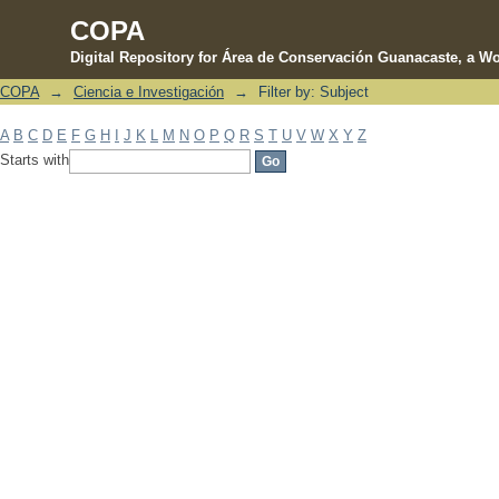
COPA
Digital Repository for Área de Conservación Guanacaste, a Wo
COPA
→
Ciencia e Investigación
→
Filter by: Subject
Filter by: Subject
A
B
C
D
E
F
G
H
I
J
K
L
M
N
O
P
Q
R
S
T
U
V
W
X
Y
Z
Starts with