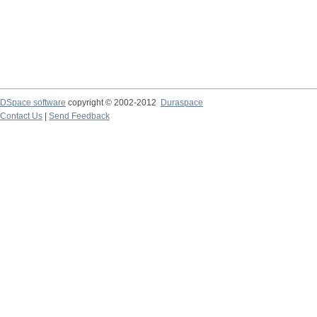
DSpace software
copyright © 2002-2012
Duraspace
Contact Us
|
Send Feedback