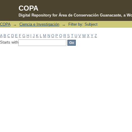
COPA
Digital Repository for Área de Conservación Guanacaste, a Wo
COPA
→
Ciencia e Investigación
→
Filter by: Subject
Filter by: Subject
A
B
C
D
E
F
G
H
I
J
K
L
M
N
O
P
Q
R
S
T
U
V
W
X
Y
Z
Starts with