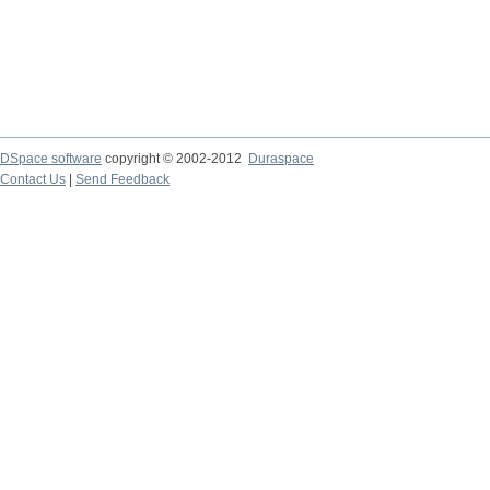
DSpace software
copyright © 2002-2012
Duraspace
Contact Us
|
Send Feedback