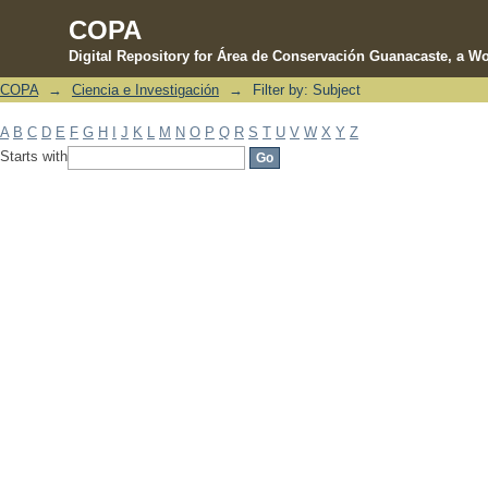
COPA
Digital Repository for Área de Conservación Guanacaste, a Wo
COPA
→
Ciencia e Investigación
→
Filter by: Subject
Filter by: Subject
A
B
C
D
E
F
G
H
I
J
K
L
M
N
O
P
Q
R
S
T
U
V
W
X
Y
Z
Starts with