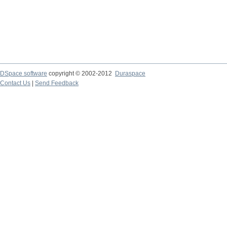
DSpace software
copyright © 2002-2012
Duraspace
Contact Us
|
Send Feedback