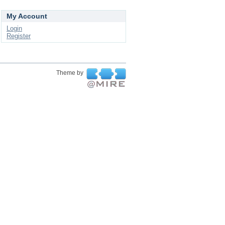
My Account
Login
Register
Theme by