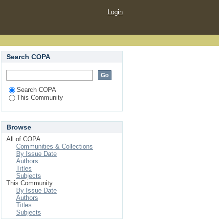
Login
Search COPA
Search COPA
This Community
Browse
All of COPA
Communities & Collections
By Issue Date
Authors
Titles
Subjects
This Community
By Issue Date
Authors
Titles
Subjects