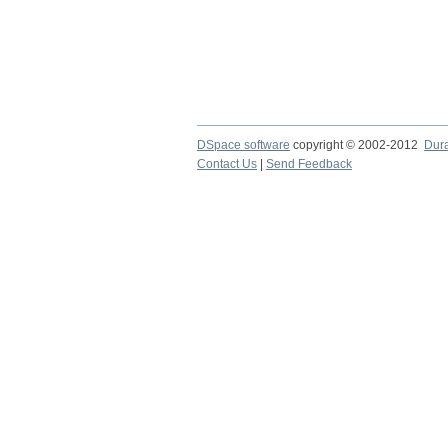
DSpace software
copyright © 2002-2012
Dur
Contact Us
|
Send Feedback