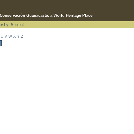
e Conservación Guanacaste, a World Heritage Place.
ter by: Subject
U
V
W
X
Y
Z