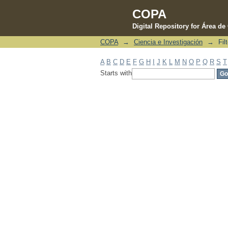
COPA
Digital Repository for Área d
COPA
→
Ciencia e Investigación
→
Fil
Filter by: Subject
A
B
C
D
E
F
G
H
I
J
K
L
M
N
O
P
Q
R
S
T
Starts with