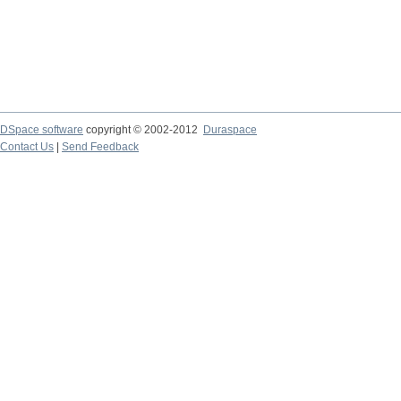
DSpace software
copyright © 2002-2012
Duraspace
Contact Us
|
Send Feedback