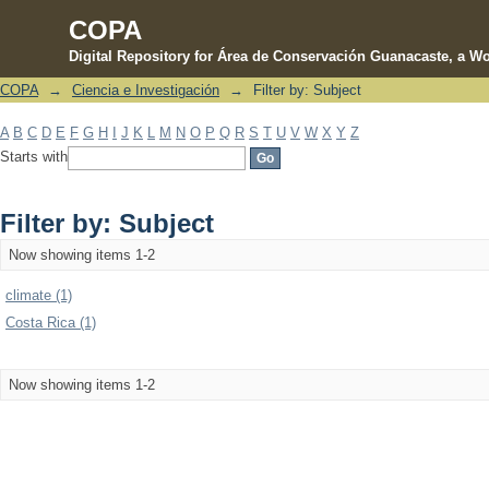
COPA
Digital Repository for Área de Conservación Guanacaste, a Wo
COPA
→
Ciencia e Investigación
→
Filter by: Subject
Filter by: Subject
A
B
C
D
E
F
G
H
I
J
K
L
M
N
O
P
Q
R
S
T
U
V
W
X
Y
Z
Starts with
Filter by: Subject
Now showing items 1-2
climate (1)
Costa Rica (1)
Now showing items 1-2