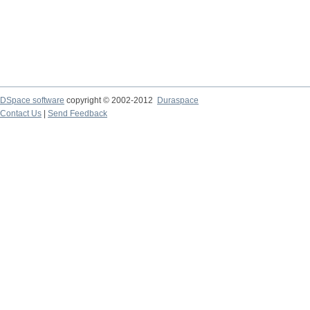
DSpace software
copyright © 2002-2012
Duraspace
Contact Us
|
Send Feedback