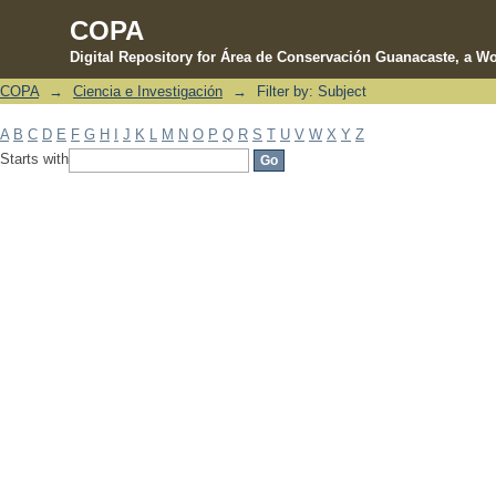
COPA
Digital Repository for Área de Conservación Guanacaste, a Wo
COPA
→
Ciencia e Investigación
→
Filter by: Subject
Filter by: Subject
A
B
C
D
E
F
G
H
I
J
K
L
M
N
O
P
Q
R
S
T
U
V
W
X
Y
Z
Starts with