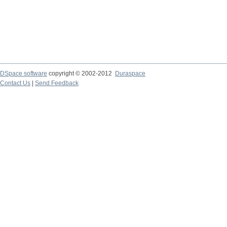
DSpace software
copyright © 2002-2012
Duraspace
Contact Us
|
Send Feedback