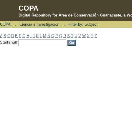
COPA
Digital Repository for Área de Conservación Guanacaste, a Wo
COPA
→
Ciencia e Investigación
→
Filter by: Subject
Filter by: Subject
A
B
C
D
E
F
G
H
I
J
K
L
M
N
O
P
Q
R
S
T
U
V
W
X
Y
Z
Starts with