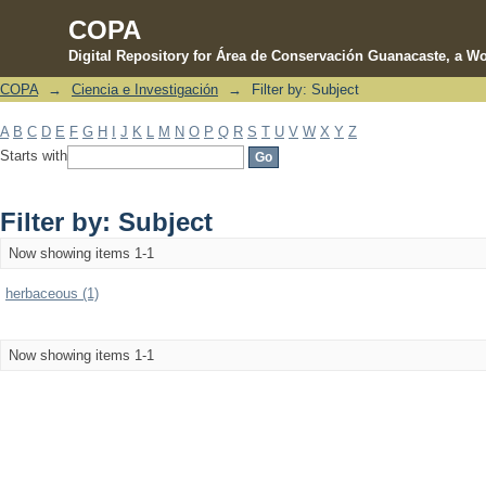
COPA
Digital Repository for Área de Conservación Guanacaste, a Wo
COPA
→
Ciencia e Investigación
→
Filter by: Subject
Filter by: Subject
A
B
C
D
E
F
G
H
I
J
K
L
M
N
O
P
Q
R
S
T
U
V
W
X
Y
Z
Starts with
Filter by: Subject
Now showing items 1-1
herbaceous (1)
Now showing items 1-1