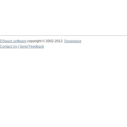
DSpace software
copyright © 2002-2012
Duraspace
Contact Us
|
Send Feedback