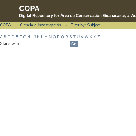
COPA
Digital Repository for Área de Conservación Guanacaste, a Wo
COPA
→
Ciencia e Investigación
→
Filter by: Subject
Filter by: Subject
A
B
C
D
E
F
G
H
I
J
K
L
M
N
O
P
Q
R
S
T
U
V
W
X
Y
Z
Starts with