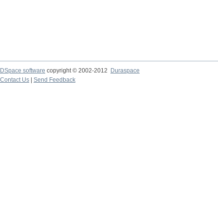
DSpace software
copyright © 2002-2012
Duraspace
Contact Us
|
Send Feedback