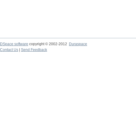
DSpace software
copyright © 2002-2012
Duraspace
Contact Us
|
Send Feedback