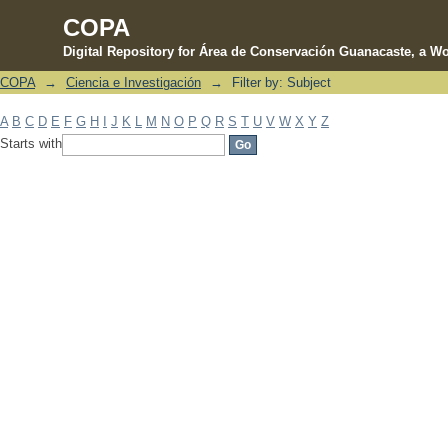
COPA
Digital Repository for Área de Conservación Guanacaste, a Wo
COPA
→
Ciencia e Investigación
→
Filter by: Subject
Filter by: Subject
A
B
C
D
E
F
G
H
I
J
K
L
M
N
O
P
Q
R
S
T
U
V
W
X
Y
Z
Starts with