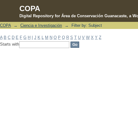
COPA
Digital Repository for Área de Conservación Guanacaste, a Wo
COPA
→
Ciencia e Investigación
→
Filter by: Subject
Filter by: Subject
A
B
C
D
E
F
G
H
I
J
K
L
M
N
O
P
Q
R
S
T
U
V
W
X
Y
Z
Starts with