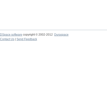
DSpace software
copyright © 2002-2012
Duraspace
Contact Us
|
Send Feedback