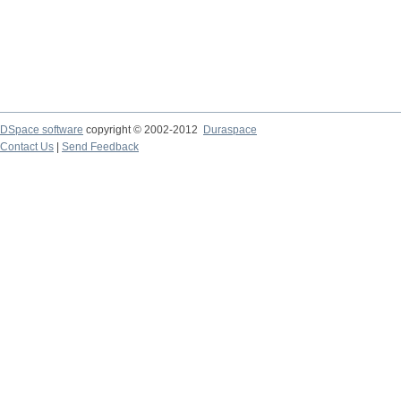
DSpace software
copyright © 2002-2012
Duraspace
Contact Us
|
Send Feedback