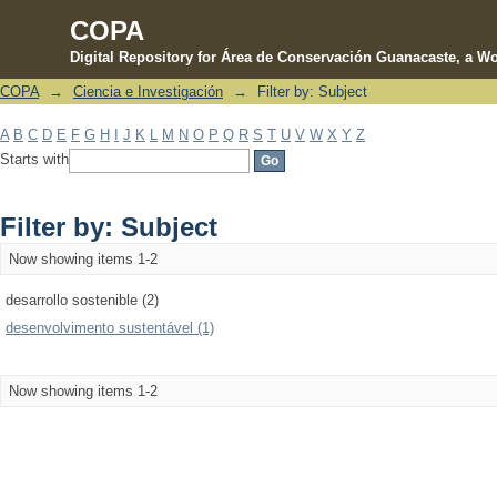
COPA
Digital Repository for Área de Conservación Guanacaste, a Wo
COPA
→
Ciencia e Investigación
→
Filter by: Subject
Filter by: Subject
A
B
C
D
E
F
G
H
I
J
K
L
M
N
O
P
Q
R
S
T
U
V
W
X
Y
Z
Starts with
Filter by: Subject
Now showing items 1-2
desarrollo sostenible (2)
desenvolvimento sustentável (1)
Now showing items 1-2