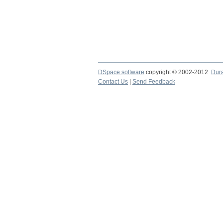
DSpace software
copyright © 2002-2012
Dur
Contact Us
|
Send Feedback