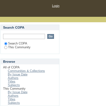
Login
Search COPA
Search COPA
This Community
Browse
All of COPA
Communities & Collections
By Issue Date
Authors
Titles
Subjects
This Community
By Issue Date
Authors
Titles
Subjects