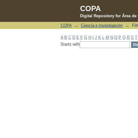
COPA
Digital Repository for Área d
COPA
→
Ciencia e Investigación
→
Fil
Filter by: Subject
A
B
C
D
E
F
G
H
I
J
K
L
M
N
O
P
Q
R
S
T
Starts with