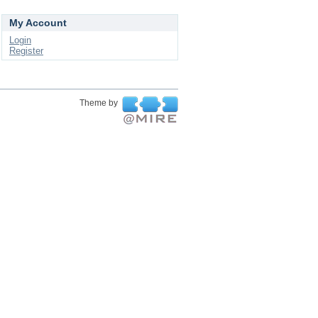
My Account
Login
Register
Theme by