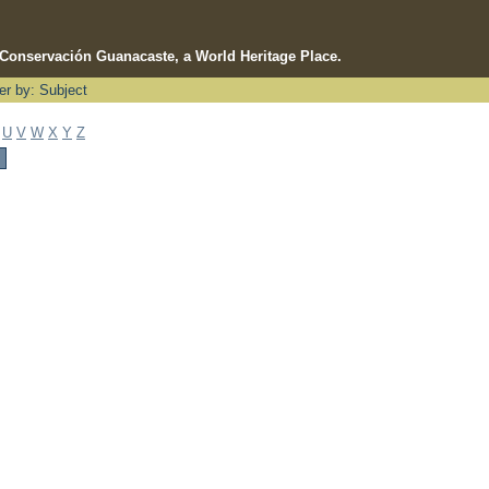
e Conservación Guanacaste, a World Heritage Place.
ter by: Subject
U
V
W
X
Y
Z