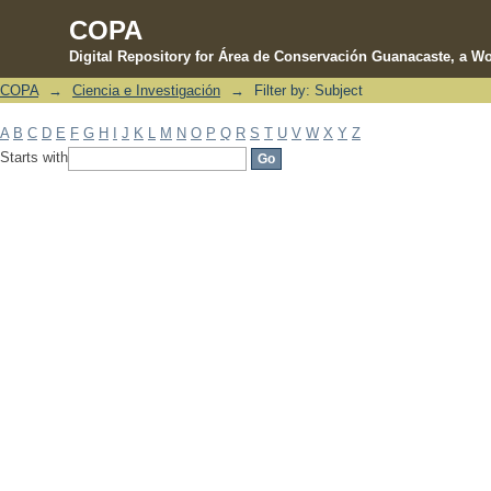
COPA
Digital Repository for Área de Conservación Guanacaste, a Wo
COPA
→
Ciencia e Investigación
→
Filter by: Subject
Filter by: Subject
A
B
C
D
E
F
G
H
I
J
K
L
M
N
O
P
Q
R
S
T
U
V
W
X
Y
Z
Starts with