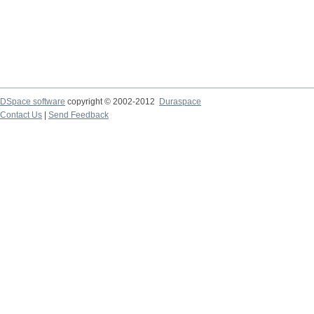
DSpace software
copyright © 2002-2012
Duraspace
Contact Us
|
Send Feedback