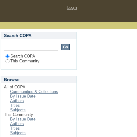
Login
Search COPA
Search COPA
This Community
Browse
All of COPA
Communities & Collections
By Issue Date
Authors
Titles
Subjects
This Community
By Issue Date
Authors
Titles
Subjects