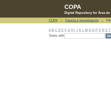
COPA
Digital Repository for Área d
COPA
→
Ciencia e Investigación
→
Fil
Filter by: Subject
A
B
C
D
E
F
G
H
I
J
K
L
M
N
O
P
Q
R
S
T
Starts with