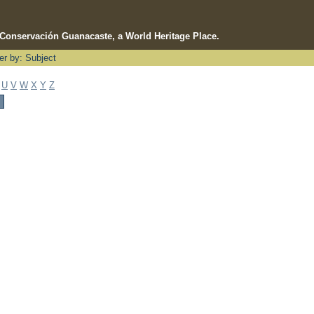
e Conservación Guanacaste, a World Heritage Place.
ter by: Subject
U
V
W
X
Y
Z