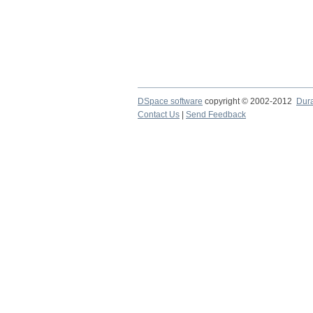
DSpace software
copyright © 2002-2012
Dur
Contact Us
|
Send Feedback