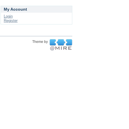
My Account
Login
Register
Theme by