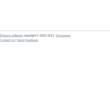
DSpace software
copyright © 2002-2012
Duraspace
Contact Us
|
Send Feedback