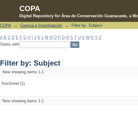
COPA
Digital Repository for Área de Conservación Guanacaste, a Wo
COPA
→
Ciencia e Investigación
→
Filter by: Subject
Filter by: Subject
A
B
C
D
E
F
G
H
I
J
K
L
M
N
O
P
Q
R
S
T
U
V
W
X
Y
Z
Starts with
Filter by: Subject
Now showing items 1-1
functional (1)
Now showing items 1-1