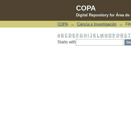
COPA
Digital Repository for Área d
COPA
→
Ciencia e Investigación
→
Fil
Filter by: Subject
A
B
C
D
E
F
G
H
I
J
K
L
M
N
O
P
Q
R
S
T
Starts with