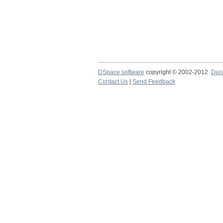
DSpace software
copyright © 2002-2012
Dur
Contact Us
|
Send Feedback