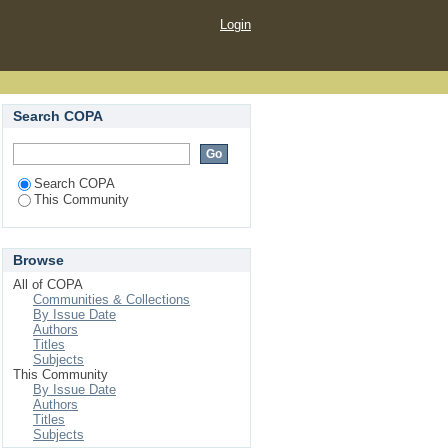
Login
Search COPA
Search COPA
This Community
Browse
All of COPA
Communities & Collections
By Issue Date
Authors
Titles
Subjects
This Community
By Issue Date
Authors
Titles
Subjects