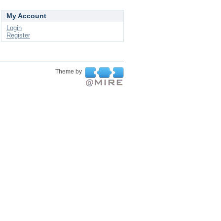
My Account
Login
Register
Theme by