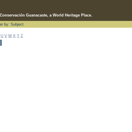
e Conservación Guanacaste, a World Heritage Place.
ter by: Subject
U
V
W
X
Y
Z