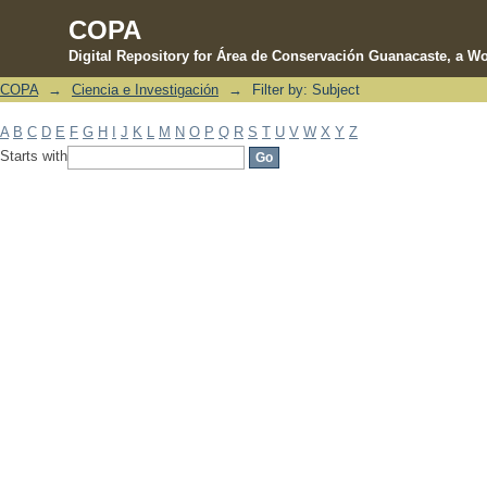
COPA
Digital Repository for Área de Conservación Guanacaste, a Wo
COPA
→
Ciencia e Investigación
→
Filter by: Subject
Filter by: Subject
A
B
C
D
E
F
G
H
I
J
K
L
M
N
O
P
Q
R
S
T
U
V
W
X
Y
Z
Starts with