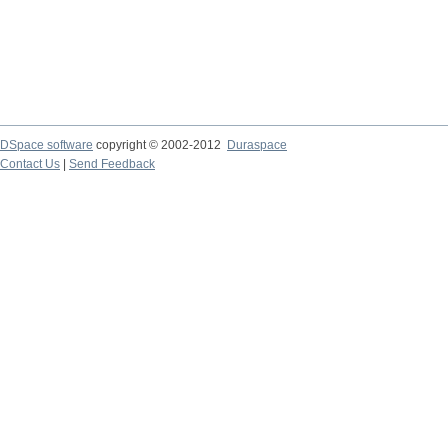
DSpace software
copyright © 2002-2012
Duraspace
Contact Us
|
Send Feedback