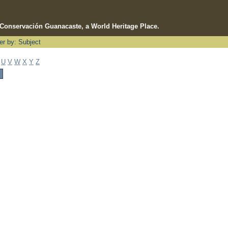
e Conservación Guanacaste, a World Heritage Place.
ter by: Subject
U
V
W
X
Y
Z