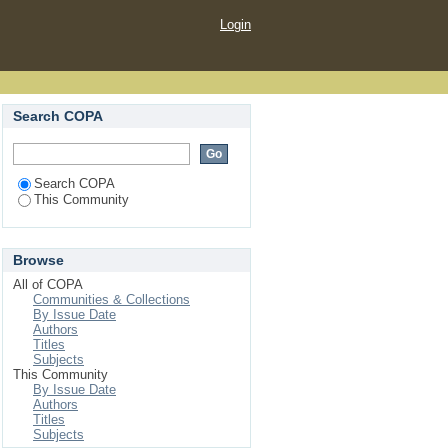
Login
Search COPA
Search COPA
This Community
Browse
All of COPA
Communities & Collections
By Issue Date
Authors
Titles
Subjects
This Community
By Issue Date
Authors
Titles
Subjects