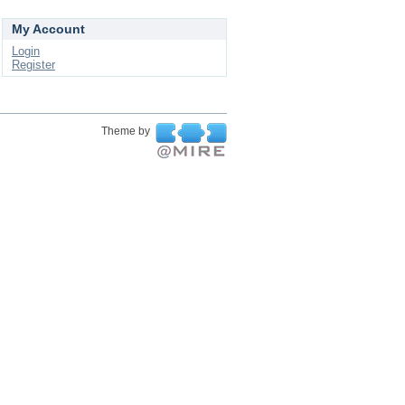
My Account
Login
Register
Theme by