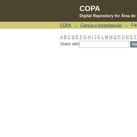
COPA
Digital Repository for Área d
COPA
→
Ciencia e Investigación
→
Fil
Filter by: Subject
A
B
C
D
E
F
G
H
I
J
K
L
M
N
O
P
Q
R
S
T
Starts with