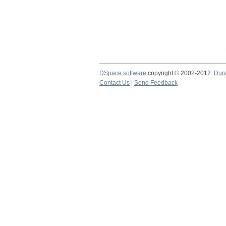
DSpace software
copyright © 2002-2012
Dur
Contact Us
|
Send Feedback