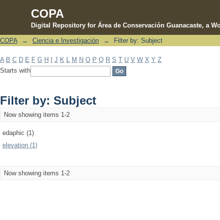
COPA
Digital Repository for Área de Conservación Guanacaste, a Wo
COPA
→
Ciencia e Investigación
→
Filter by: Subject
Filter by: Subject
A
B
C
D
E
F
G
H
I
J
K
L
M
N
O
P
Q
R
S
T
U
V
W
X
Y
Z
Starts with
Filter by: Subject
Now showing items 1-2
edaphic (1)
elevation (1)
Now showing items 1-2