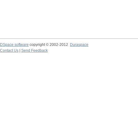
DSpace software
copyright © 2002-2012
Duraspace
Contact Us
|
Send Feedback