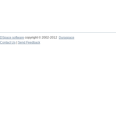
DSpace software
copyright © 2002-2012
Duraspace
Contact Us
|
Send Feedback