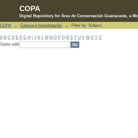
COPA
Digital Repository for Área de Conservación Guanacaste, a Wo
COPA
→
Ciencia e Investigación
→
Filter by: Subject
Filter by: Subject
A
B
C
D
E
F
G
H
I
J
K
L
M
N
O
P
Q
R
S
T
U
V
W
X
Y
Z
Starts with